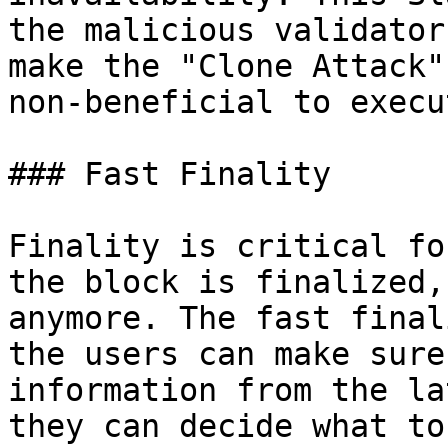
the malicious validator
make the "Clone Attack"
non-beneficial to execut
### Fast Finality

Finality is critical fo
the block is finalized,
anymore. The fast final
the users can make sure
information from the la
they can decide what to