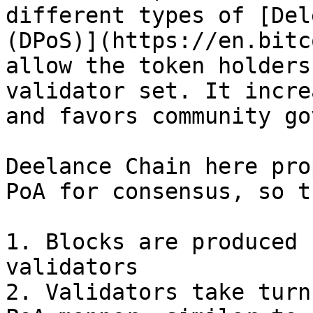
different types of [Del
(DPoS)](https://en.bitc
allow the token holders
validator set. It incre
and favors community go
Deelance Chain here pro
PoA for consensus, so th
1. Blocks are produced 
validators

2. Validators take turn