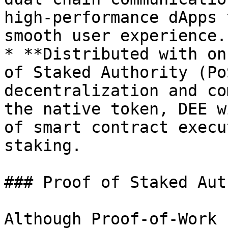
high-performance dApps 
smooth user experience.

* **Distributed with on
of Staked Authority (Po
decentralization and co
the native token, DEE w
of smart contract execu
staking.

### Proof of Staked Aut
Although Proof-of-Work 