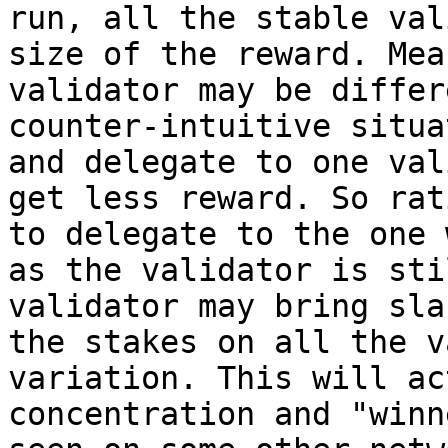
run, all the stable val
size of the reward. Mea
validator may be differ
counter-intuitive situa
and delegate to one val
get less reward. So rat
to delegate to the one 
as the validator is sti
validator may bring sla
the stakes on all the v
variation. This will ac
concentration and "winn