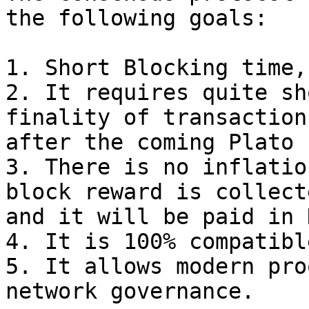
the following goals:

1. Short Blocking time,
2. It requires quite sh
finality of transaction
after the coming Plato 
3. There is no inflatio
block reward is collect
and it will be paid in D
4. It is 100% compatibl
5. It allows modern pro
network governance.
