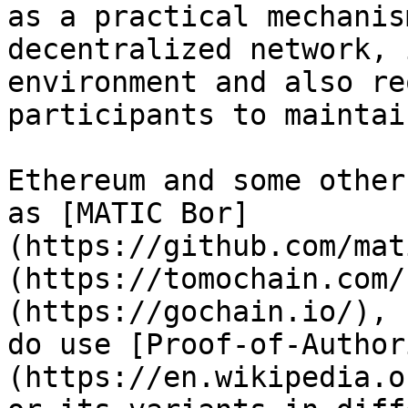
as a practical mechanis
decentralized network, 
environment and also re
participants to maintai
Ethereum and some other
as [MATIC Bor]
(https://github.com/mat
(https://tomochain.com/
(https://gochain.io/), 
do use [Proof-of-Author
(https://en.wikipedia.o