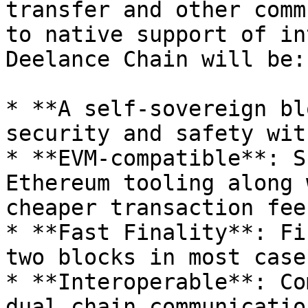
transfer and other comm
to native support of in
Deelance Chain will be:

* **A self-sovereign bl
security and safety wit
* **EVM-compatible**: S
Ethereum tooling along 
cheaper transaction fees
* **Fast Finality**: Fi
two blocks in most cases
* **Interoperable**: Co
dual chain communicatio