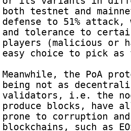
or its variants in diff
both testnet and mainne
defense to 51% attack, 
and tolerance to certai
players (malicious or h
easy choice to pick as 
Meanwhile, the PoA prot
being not as decentrali
validators, i.e. the no
produce blocks, have al
prone to corruption and
blockchains, such as EO