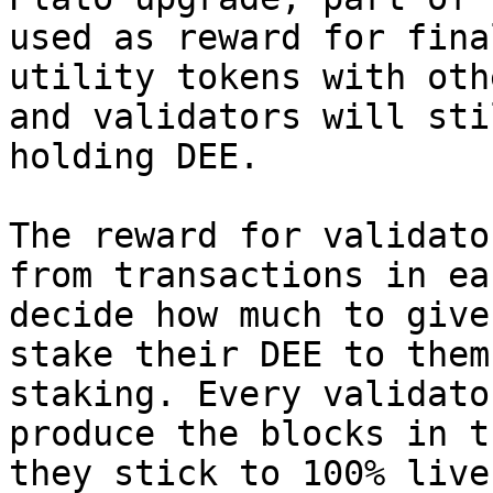
used as reward for fina
utility tokens with oth
and validators will sti
holding DEE.

The reward for validato
from transactions in ea
decide how much to give
stake their DEE to them
staking. Every validato
produce the blocks in t
they stick to 100% live