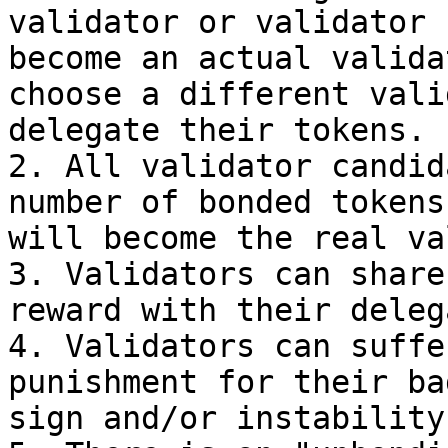
validator or validator 
become an actual valida
choose a different vali
delegate their tokens.

2. All validator candid
number of bonded tokens
will become the real va
3. Validators can share
reward with their deleg
4. Validators can suffe
punishment for their ba
sign and/or instability.