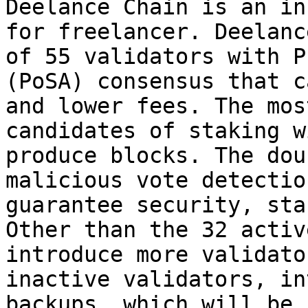
Deelance Chain is an in
for freelancer. Deelanc
of 55 validators with P
(PoSA) consensus that c
and lower fees. The mos
candidates of staking w
produce blocks. The dou
malicious vote detectio
guarantee security, sta
Other than the 32 activ
introduce more validato
inactive validators, in
backups, which will be 