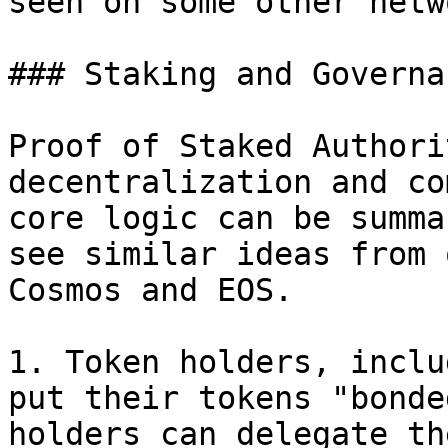
seen on some other netw
### Staking and Governan
Proof of Staked Authori
decentralization and co
core logic can be summa
see similar ideas from 
Cosmos and EOS.

1. Token holders, inclu
put their tokens "bonde
holders can delegate th