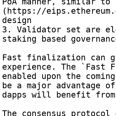
PoA manner, similar to 
(https://eips.ethereum.
design

3. Validator set are el
staking based governance
Fast finalization can g
experience. The `Fast F
enabled upon the coming
be a major advantage of
dapps will benefit from 
The consensus protocol 