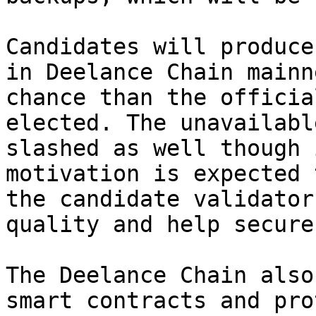
Candidates will produce
in Deelance Chain mainn
chance than the officia
elected. The unavailabl
slashed as well though 
motivation is expected 
the candidate validator
quality and help secure
The Deelance Chain also
smart contracts and pro