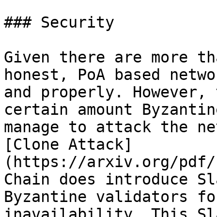
### Security

Given there are more th
honest, PoA based netwo
and properly. However, 
certain amount Byzantin
manage to attack the ne
[Clone Attack]
(https://arxiv.org/pdf/
Chain does introduce Sl
Byzantine validators fo
inavailability. This Sl