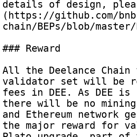
details of design, plea
(https://github.com/bnb
chain/BEPs/blob/master/
### Reward

All the Deelance Chain 
validator set will be r
fees in DEE. As DEE is 
there will be no mining
and Ethereum network ge
the major reward for va
Plato upgrade, part of 