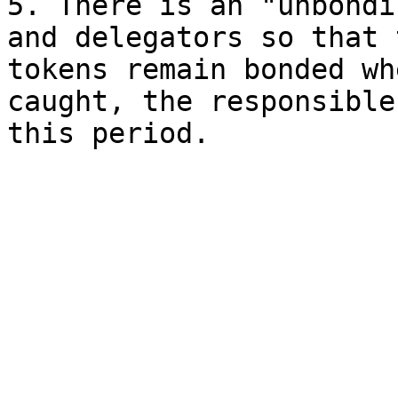
5. There is an "unbondi
and delegators so that 
tokens remain bonded wh
caught, the responsible