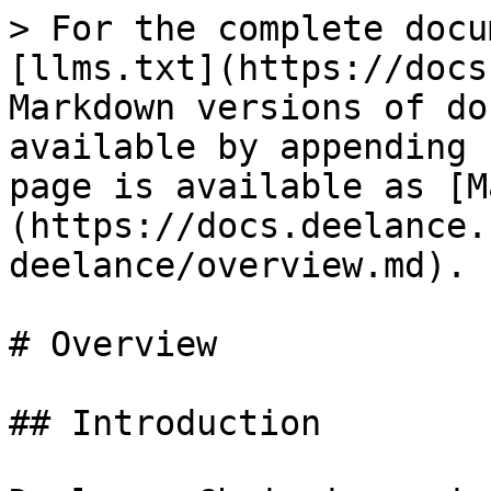
> For the complete docu
[llms.txt](https://docs
Markdown versions of do
available by appending 
page is available as [M
(https://docs.deelance.
deelance/overview.md).

# Overview

## Introduction
