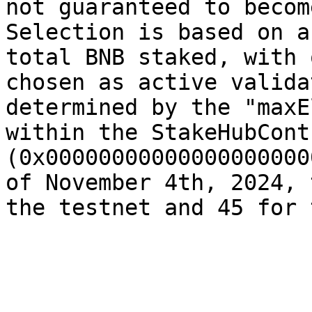
not guaranteed to becom
Selection is based on a
total BNB staked, with 
chosen as active valida
determined by the "maxE
within the StakeHubContr
(0x00000000000000000000
of November 4th, 2024, 