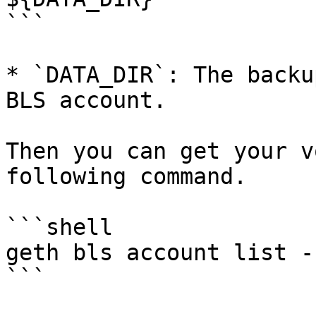
```

* `DATA_DIR`: The backu
BLS account.

Then you can get your v
following command.

```shell

geth bls account list -
```
