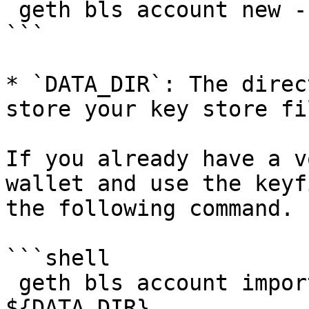
 geth bls account new --datadir ${DATA_DIR}

```

* `DATA_DIR`: The direc
store your key store fil
If you already have a v
wallet and use the keyf
the following command.

```shell

 geth bls account import ${KEY_FILE} --datadir 
${DATA_DIR}
