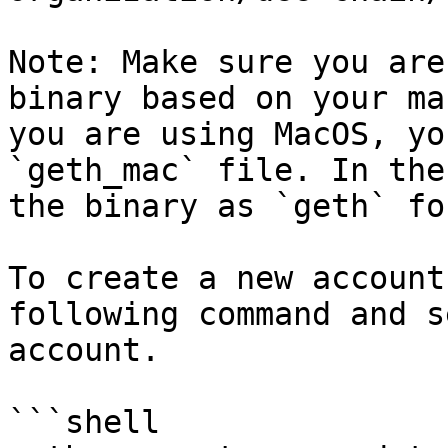
Note: Make sure you are
binary based on your ma
you are using MacOS, yo
`geth_mac` file. In the
the binary as `geth` fo
To create a new account
following command and s
account.

```shell
