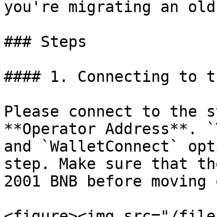
you're migrating an old
### Steps

#### 1. Connecting to t
Please connect to the s
**Operator Address**. `
and `WalletConnect` opt
step. Make sure that th
2001 BNB before moving 
<figure><img src="/file