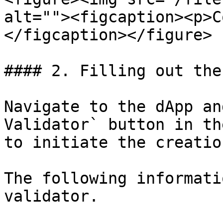
alt=""><figcaption><p>C
</figcaption></figure>

#### 2. Filling out the
Navigate to the dApp an
Validator` button in th
to initiate the creatio
The following informati
validator.
