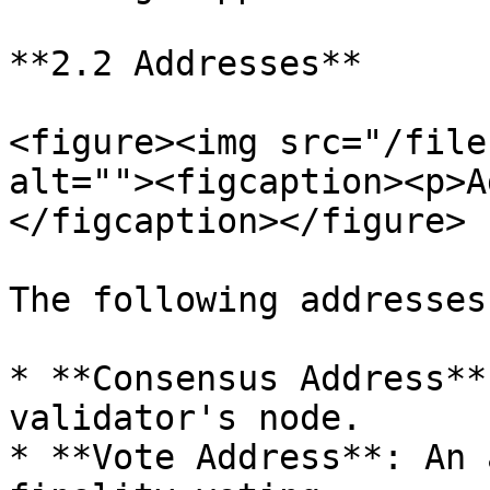
**2.2 Addresses**

<figure><img src="/file
alt=""><figcaption><p>A
</figcaption></figure>

The following addresses
* **Consensus Address**
validator's node.

* **Vote Address**: An 