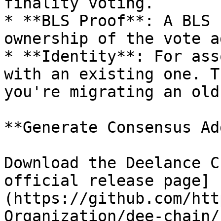
finality voting.

* **BLS Proof**: A BLS 
ownership of the vote a
* **Identity**: For ass
with an existing one. T
you're migrating an old
**Generate Consensus Ad
Download the Deelance C
official release page]
(https://github.com/htt
Organization/dee-chain/