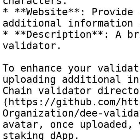
characters.

* **Website**: Provide 
additional information 
* **Description**: A br
validator.

To enhance your validat
uploading additional in
Chain validator directo
(https://github.com/htt
Organization/dee-valida
avatar, once uploaded, 
staking dApp.
