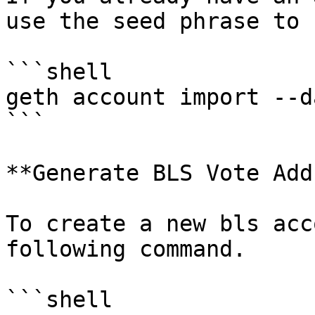
use the seed phrase to 
```shell

geth account import --d
```

**Generate BLS Vote Add
To create a new bls acc
following command.

```shell
