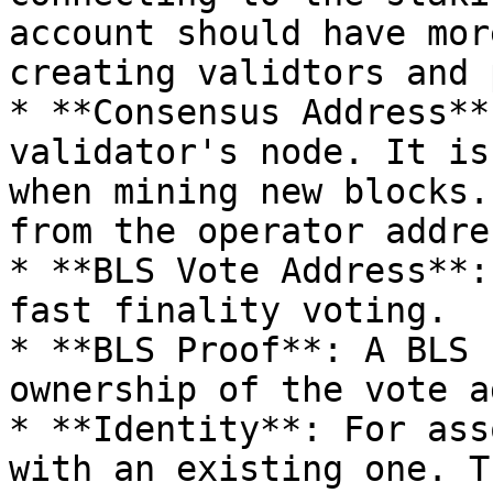
account should have mor
creating validtors and 
* **Consensus Address**
validator's node. It is
when mining new blocks.
from the operator addres
* **BLS Vote Address**:
fast finality voting.

* **BLS Proof**: A BLS 
ownership of the vote a
* **Identity**: For ass
with an existing one. T