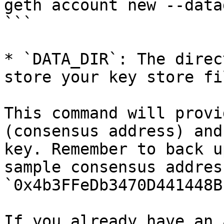
geth account new --data
```

* `DATA_DIR`: The direc
store your key store fil
This command will provi
(consensus address) and
key. Remember to back u
sample consensus address
`0x4b3FFeDb3470D441448B
If you already have an 