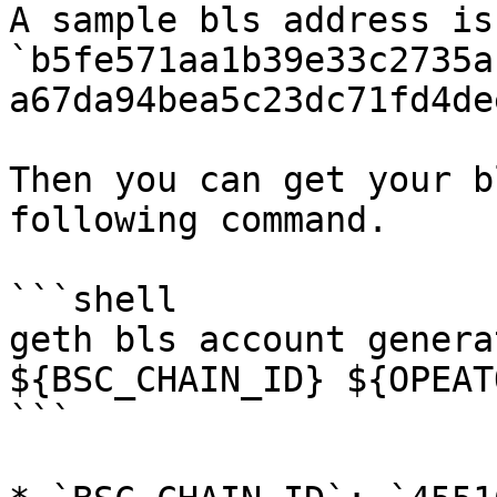
A sample bls address is 
`b5fe571aa1b39e33c2735a
a67da94bea5c23dc71fd4de
Then you can get your b
following command.

```shell

geth bls account genera
${BSC_CHAIN_ID} ${OPEAT
```
