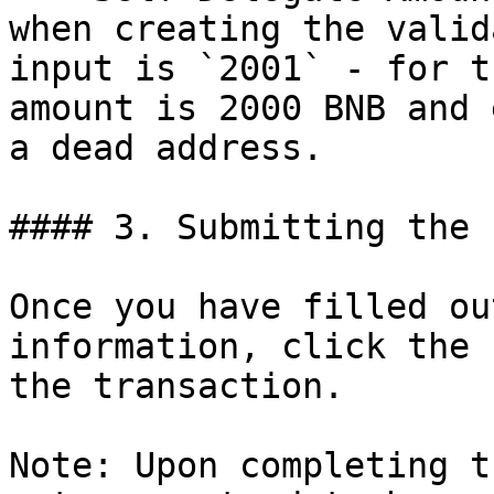
when creating the valid
input is `2001` - for t
amount is 2000 BNB and 
a dead address.

#### 3. Submitting the f
Once you have filled ou
information, click the 
the transaction.

Note: Upon completing t