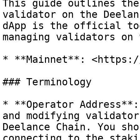
This guide outlines the
validator on the Deelan
dApp is the official to
managing validators on 
* **Mainnet**: <https:/
### Terminology

* **Operator Address**:
and modifying validator
Deelance Chain. You sho
connecting to the staki