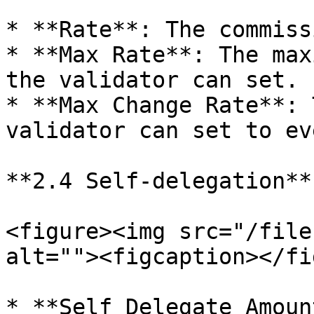
* **Rate**: The commiss
* **Max Rate**: The max
the validator can set.

* **Max Change Rate**: 
validator can set to ev
**2.4 Self-delegation**

<figure><img src="/file
alt=""><figcaption></fi
* **Self Delegate Amoun