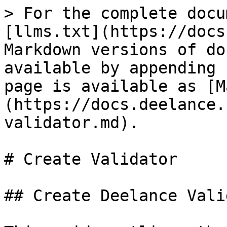
> For the complete docu
[llms.txt](https://docs
Markdown versions of do
available by appending 
page is available as [M
(https://docs.deelance.
validator.md).

# Create Validator

## Create Deelance Vali