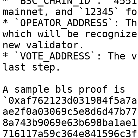
* `BSC_CHAIN_ID`: `4551
mainnet, and `12345` fo
* `OPEATOR_ADDRESS`: Th
which will be recognize
new validator.

* `VOTE_ADDRESS`: The v
last step.

A sample bls proof is 
`0xaf762123d031984f5a7a
ae2f0a03069c5e8d6d47b77
8a743b9069e63b698ba1ae1
716117a59c364e841596c3f