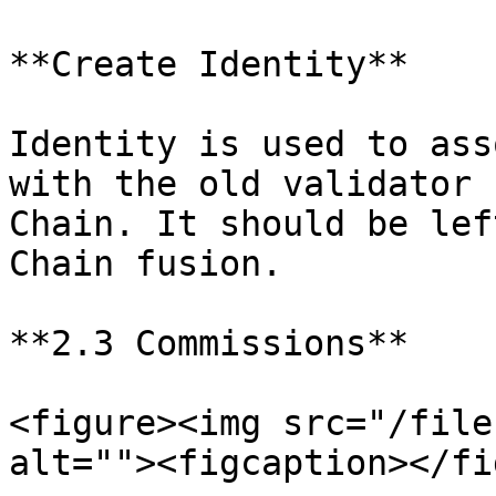
**Create Identity**

Identity is used to ass
with the old validator 
Chain. It should be lef
Chain fusion.

**2.3 Commissions**

<figure><img src="/file
alt=""><figcaption></fi