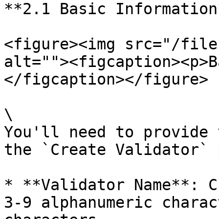
**2.1 Basic Information*
<figure><img src="/file
alt=""><figcaption><p>B
</figcaption></figure>

\

You'll need to provide 
the `Create Validator` 
* **Validator Name**: C
3-9 alphanumeric charac