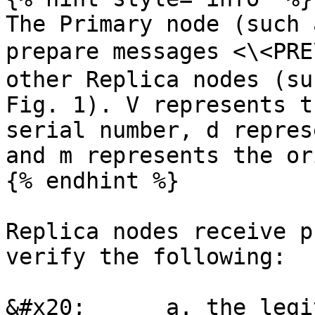
The Primary node (such 
prepare messages <\<PR
other Replica nodes (su
Fig. 1). V represents t
serial number, d repres
and m represents the or
{% endhint %}

Replica nodes receive p
verify the following:

&#x20;      a. the legi