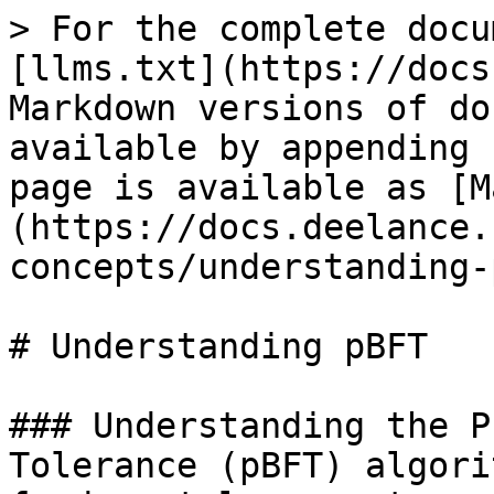
> For the complete docu
[llms.txt](https://docs
Markdown versions of do
available by appending 
page is available as [M
(https://docs.deelance.
concepts/understanding-
# Understanding pBFT

### Understanding the P
Tolerance (pBFT) algori