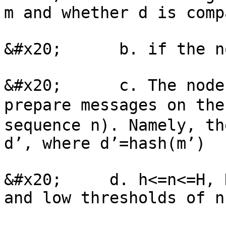
m and whether d is comp
&#x20;      b. if the n
&#x20;      c. The node
prepare messages on th
sequence n). Namely, th
d’, where d’=hash(m’)

&#x20;     d. h<=n<=H, 
and low thresholds of n.