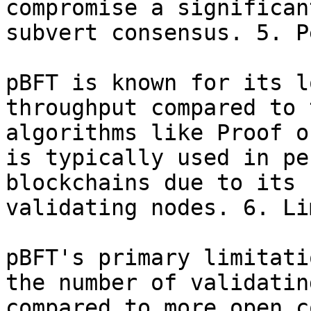
compromise a significan
subvert consensus. 5. P
pBFT is known for its l
throughput compared to 
algorithms like Proof o
is typically used in pe
blockchains due to its 
validating nodes. 6. Li
pBFT's primary limitati
the number of validatin
compared to more open c