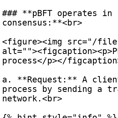
### **pBFT operates in 
consensus:**<br>

<figure><img src="/file
alt=""><figcaption><p>P
process</p></figcaption
a. **Request:** A clien
process by sending a tr
network.<br>

{% hint style="info" %}
