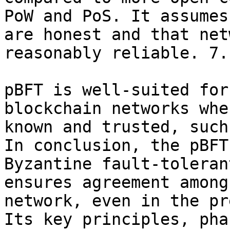
PoW and PoS. It assumes
are honest and that net
reasonably reliable. 7.
pBFT is well-suited for
blockchain networks whe
known and trusted, such
In conclusion, the pBFT
Byzantine fault-toleran
ensures agreement among
network, even in the pr
Its key principles, pha