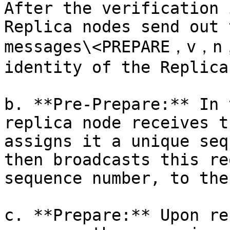
After the verification 
Replica nodes send out 
messages\<PREPARE，v，n，
identity of the Replica
b. **Pre-Prepare:** In 
replica node receives t
assigns it a unique seq
then broadcasts this re
sequence number, to the
c. **Prepare:** Upon re