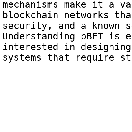
mechanisms make it a va
blockchain networks tha
security, and a known s
Understanding pBFT is e
interested in designing