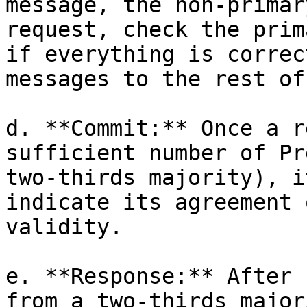
message, the non-primar
request, check the prim
if everything is correc
messages to the rest of
d. **Commit:** Once a r
sufficient number of Pr
two-thirds majority), i
indicate its agreement 
validity.

e. **Response:** After 
from a two-thirds major