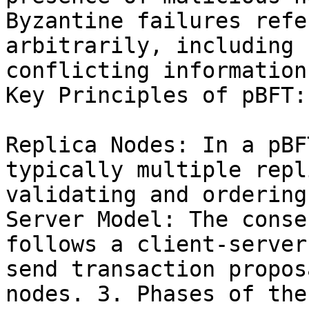
Byzantine failures refe
arbitrarily, including 
conflicting information
Key Principles of pBFT:

Replica Nodes: In a pBF
typically multiple repl
validating and ordering
Server Model: The conse
follows a client-server
send transaction propos
nodes. 3. Phases of the