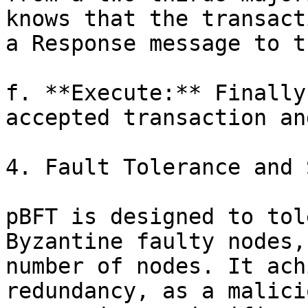
knows that the transact
a Response message to t
f. **Execute:** Finally
accepted transaction an
4. Fault Tolerance and 
pBFT is designed to tol
Byzantine faulty nodes,
number of nodes. It ach
redundancy, as a malici