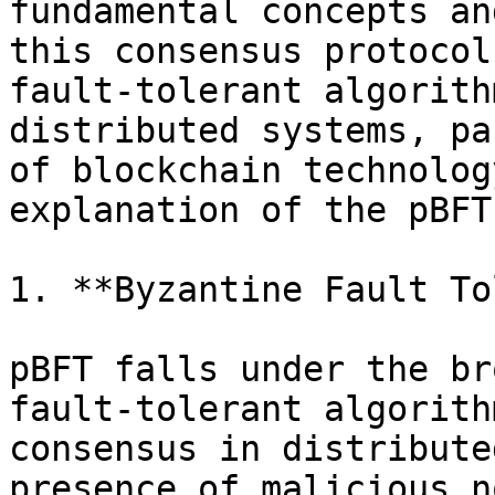
fundamental concepts an
this consensus protocol
fault-tolerant algorith
distributed systems, pa
of blockchain technolog
explanation of the pBFT
1. **Byzantine Fault To
pBFT falls under the br
fault-tolerant algorith
consensus in distribute
presence of malicious n