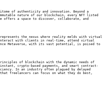
itome of authenticity and innovation. Beyond a 
mmutable nature of our blockchain, every NFT listed 
e offers a space to discover, collaborate, and 
represents the nexus where reality melds with virtual 
nteract with clients in real-time, attend virtual 
nce Metaverse, with its vast potential, is poised to 
rinciples of blockchain with the dynamic needs of 
instant, crypto-based payments, and smart contract-
ciency. In an industry often plagued by delayed 
that freelancers can focus on what they do best, 