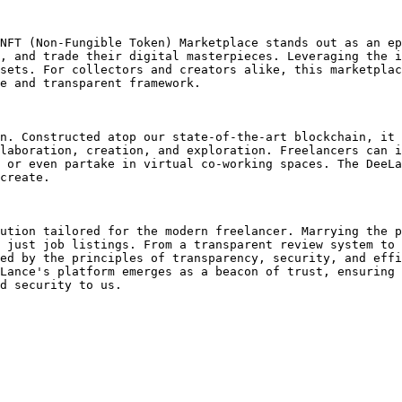
NFT (Non-Fungible Token) Marketplace stands out as an ep
, and trade their digital masterpieces. Leveraging the i
sets. For collectors and creators alike, this marketplac
e and transparent framework.

n. Constructed atop our state-of-the-art blockchain, it 
laboration, creation, and exploration. Freelancers can i
 or even partake in virtual co-working spaces. The DeeLa
create.

ution tailored for the modern freelancer. Marrying the p
 just job listings. From a transparent review system to 
ed by the principles of transparency, security, and effi
Lance's platform emerges as a beacon of trust, ensuring 