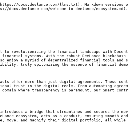
https://docs.deelance.com/llms.txt). Markdown versions o
s://docs.deelance.com/welcome-to-deelance/ecosystem.md).

t to revolutionizing the financial landscape with Decent
 financial systems. With the robust DeeLance blockchain 
so enjoy a myriad of decentralized financial tools and s
ibility, truly epitomizing the essence of financial demo
acts offer more than just digital agreements. These cont
ional trust in the digital realm. From automating agreem
 domain where transparency is paramount, our Smart Contr
introduces a bridge that streamlines and secures the mov
eLance ecosystem, acts as a conduit, ensuring smooth and
e, move, and magnify their digital portfolio, all while 