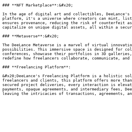
### **NFT Marketplace**:&#x20;

In the age of digital art and collectibles, DeeLance's 
platform, it's a universe where creators can mint, list
ensures provenance, reducing the risk of counterfeit as
capitalize on unique digital assets, all within a secur
### **Metaverse**:&#x20;

The DeeLance Metaverse is a marvel of virtual innovatio
possibilities. This immersive space is designed for col
conferences, showcase their portfolios in 3D galleries,
redefine how freelancers collaborate, communicate, and 
### **Freelancing Platform**:

&#x20;DeeLance's Freelancing Platform is a holistic sol
freelancers and clients, this platform offers more than
secured project deliveries, every interaction is elevat
payments, opaque agreements, and intermediary fees, Dee