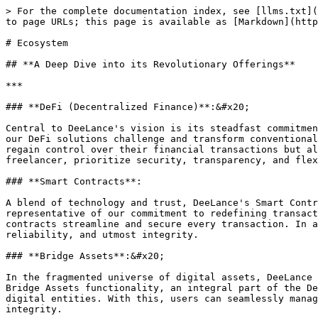
> For the complete documentation index, see [llms.txt](
to page URLs; this page is available as [Markdown](http
# Ecosystem

## **A Deep Dive into its Revolutionary Offerings**

***

### **DeFi (Decentralized Finance)**:&#x20;

Central to DeeLance's vision is its steadfast commitmen
our DeFi solutions challenge and transform conventional
regain control over their financial transactions but al
freelancer, prioritize security, transparency, and flex
### **Smart Contracts**:

A blend of technology and trust, DeeLance's Smart Contr
representative of our commitment to redefining transact
contracts streamline and secure every transaction. In a
reliability, and utmost integrity.

### **Bridge Assets**:&#x20;

In the fragmented universe of digital assets, DeeLance 
Bridge Assets functionality, an integral part of the De
digital entities. With this, users can seamlessly manag
integrity.
