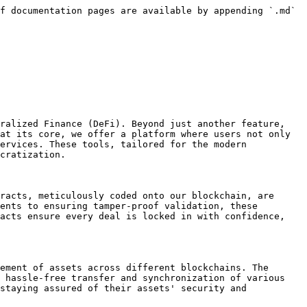
f documentation pages are available by appending `.md` 
ralized Finance (DeFi). Beyond just another feature, 
at its core, we offer a platform where users not only 
ervices. These tools, tailored for the modern 
cratization.

racts, meticulously coded onto our blockchain, are 
ents to ensuring tamper-proof validation, these 
acts ensure every deal is locked in with confidence, 
ement of assets across different blockchains. The 
 hassle-free transfer and synchronization of various 
staying assured of their assets' security and 