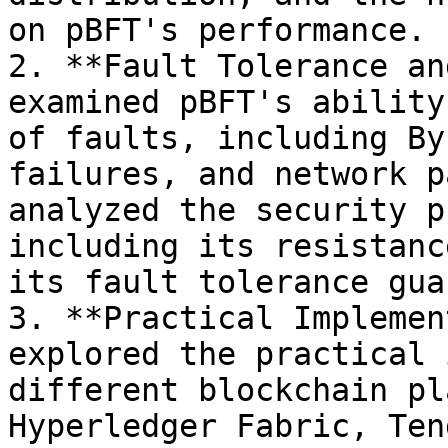
on pBFT's performance.

2. **Fault Tolerance an
examined pBFT's ability
of faults, including By
failures, and network p
analyzed the security p
including its resistanc
its fault tolerance gua
3. **Practical Implemen
explored the practical 
different blockchain pl
Hyperledger Fabric, Ten