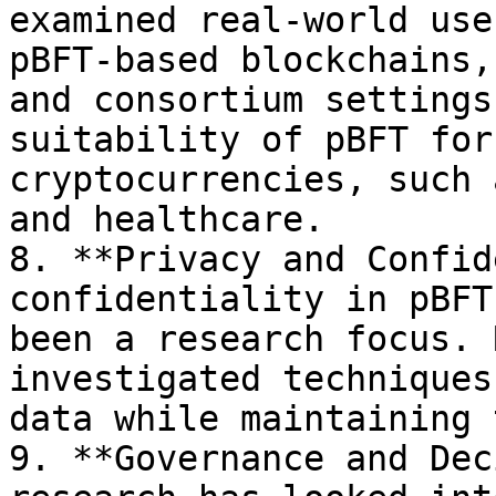
examined real-world use
pBFT-based blockchains,
and consortium settings
suitability of pBFT for
cryptocurrencies, such 
and healthcare.

8. **Privacy and Confid
confidentiality in pBFT
been a research focus. 
investigated techniques
data while maintaining 
9. **Governance and Dec