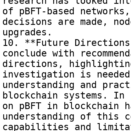
research has looked int
of pBFT-based networks,
decisions are made, nod
upgrades.

10. **Future Directions
conclude with recommend
directions, highlightin
investigation is needed
understanding and pract
blockchain systems. In 
on pBFT in blockchain h
understanding of this c
capabilities and limita