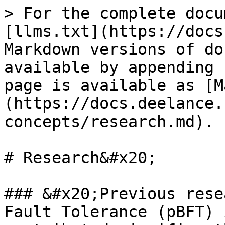
> For the complete docu
[llms.txt](https://docs
Markdown versions of do
available by appending 
page is available as [M
(https://docs.deelance.
concepts/research.md).

# Research&#x20;

### &#x20;Previous rese
Fault Tolerance (pBFT) 