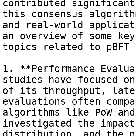
contributed significant
this consensus algorith
and real-world applicat
an overview of some key
topics related to pBFT 
1. **Performance Evalua
studies have focused on
of its throughput, late
evaluations often compa
algorithms like PoW and
investigated the impact
distribution, and the n