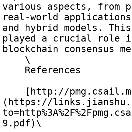
various aspects, from p
real-world applications
and hybrid models. This
played a crucial role i
blockchain consensus me
    \

    References

    [http://pmg.csail.mit.edu/papers/osdi99.pdf]
(https://links.jianshu.
to=http%3A%2F%2Fpmg.csa
9.pdf)\
