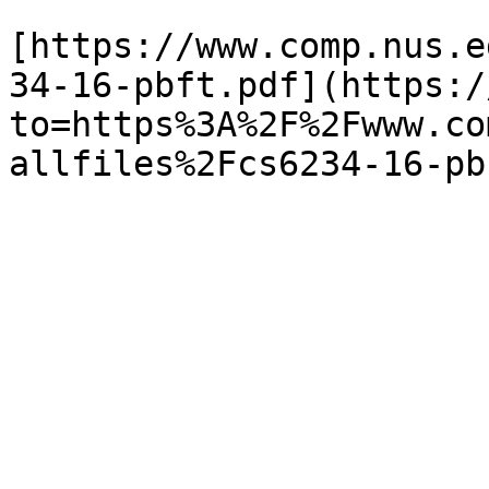
[https://www.comp.nus.e
34-16-pbft.pdf](https:/
to=https%3A%2F%2Fwww.co