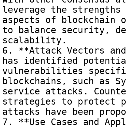
leverage the strengths 
aspects of blockchain o
to balance security, de
scalability.

6. **Attack Vectors and
has identified potentia
vulnerabilities specifi
blockchains, such as Sy
service attacks. Counte
strategies to protect p
attacks have been propo
7. **Use Cases and Appl