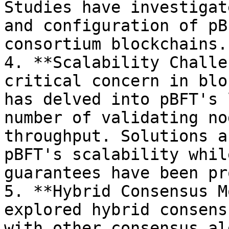
Studies have investigat
and configuration of pB
consortium blockchains.

4. **Scalability Challe
critical concern in blo
has delved into pBFT's 
number of validating no
throughput. Solutions a
pBFT's scalability whil
guarantees have been pr
5. **Hybrid Consensus M
explored hybrid consens
with other consensus al